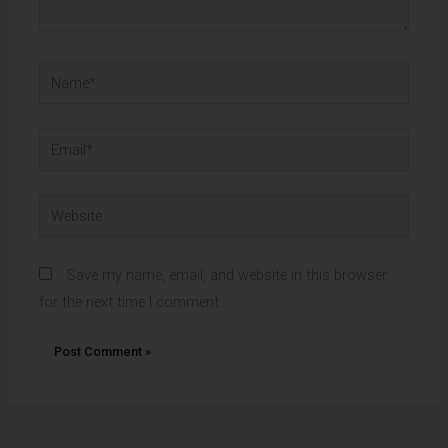
Name*
Email*
Website
Save my name, email, and website in this browser
for the next time I comment.