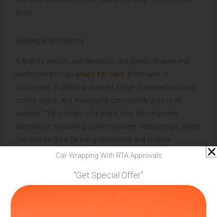
them.
Building Brand Identity
A brand’s identity and reputation are greatly shaped and
reinforced through
wraps for cars
. In the eyes of
customers, a unified and expert image is created by using
colors, logos, and messaging consistently across all
vehicles. The success of a brand over the long term
depends on sustaining solid consumer relationships, which
can only be done by being consistent and credible.
Car Wrapping With RTA Approvals
Competitive Benefit
"Get Special Offer"
Car wraps offer a distinctive and interesting method to
stand out in a market when customers are swamped with
advertising messages. Businesses may stand out from