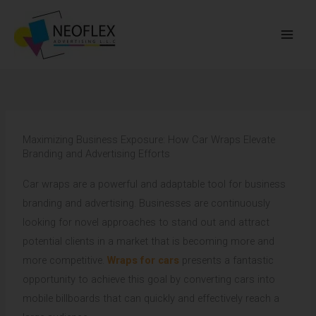
Skip
to
content
Maximizing Business Exposure: How Car Wraps Elevate
Branding and Advertising Efforts
Car wraps are a powerful and adaptable tool for business
branding and advertising. Businesses are continuously
looking for novel approaches to stand out and attract
potential clients in a market that is becoming more and
more competitive.
Wraps for cars
presents a fantastic
opportunity to achieve this goal by converting cars into
mobile billboards that can quickly and effectively reach a