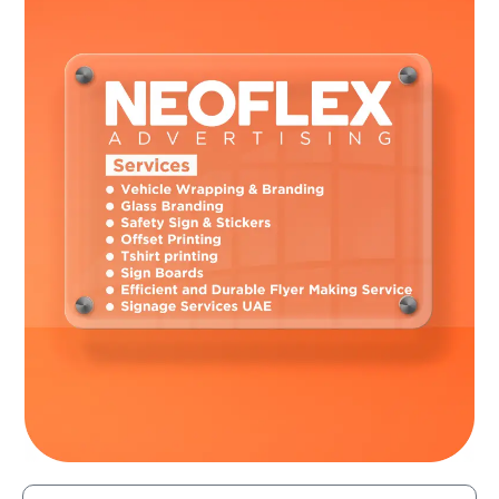
rivals and provide a memorable brand experience by turning
common automobiles into remarkable mobile
advertisements. In a market that is getting more
congested, this competitive advantage aids organizations
in bringing in new clients and keeping hold of current ones.
For companies looking to improve their branding and
advertising efforts, car wraps are a dynamic and efficient
marketing tool. Car wraps are a priceless tool for
businesses looking to reach their target market and meet
their marketing goals in today’s fast-paced environment.
They offer cost-effectiveness, visual impact,
customization, brand identity reinforcement, and a
competitive advantage.