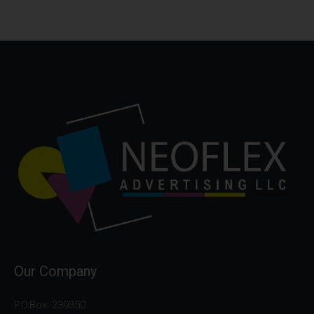
Our Company
P.O.Box: 239350