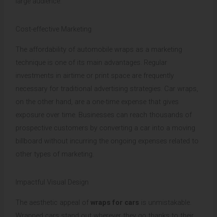
large audience.
Cost-effective Marketing
The affordability of automobile wraps as a marketing
technique is one of its main advantages. Regular
investments in airtime or print space are frequently
necessary for traditional advertising strategies. Car wraps,
on the other hand, are a one-time expense that gives
exposure over time. Businesses can reach thousands of
prospective customers by converting a car into a moving
billboard without incurring the ongoing expenses related to
other types of marketing.
Impactful Visual Design
The aesthetic appeal of
wraps for cars
is unmistakable.
Wrapped cars stand out wherever they go thanks to their