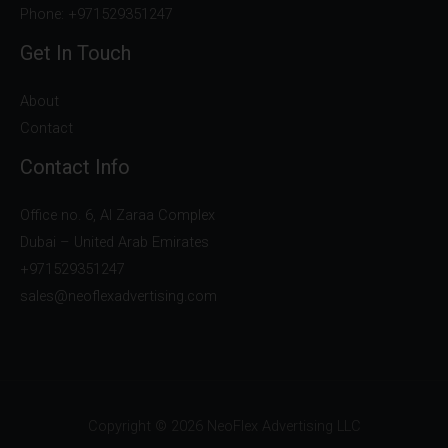
Phone: +971529351247
Get In Touch
About
Contact
Contact Info
Office no. 6, Al Zaraa Complex
Dubai – United Arab Emirates
+971529351247
sales@neoflexadvertising.com
Copyright © 2026 NeoFlex Advertising LLC