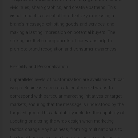
vivid hues, sharp graphics, and creative patterns. This
visual impact is essential for effectively expressing a
brand’s message, exhibiting goods and services, and
making a lasting impression on potential buyers. The
striking aesthetic components of car wraps help to
promote brand recognition and consumer awareness.
Flexibility and Personalization
Unparalleled levels of customization are available with car
wraps. Businesses can create customized wraps to
correspond with particular marketing initiatives or target
markets, ensuring that the message is understood by the
targeted group. This adaptability includes the capability of
updating or altering the wrap design when marketing
tactics change. Any business, from big multinationals to
tiny local businesses, can have a car wrap made just for