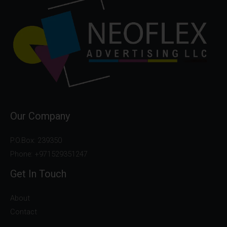
Our Company
P.O.Box: 239350
Phone: +971529351247
Get In Touch
About
Contact