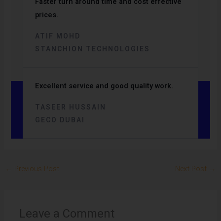
Faster turn around time and cost effective
prices.
ATIF MOHD
STANCHION TECHNOLOGIES
Excellent service and good quality work.
TASEER HUSSAIN
GECO DUBAI
←
Previous Post
Next Post
→
Leave a Comment