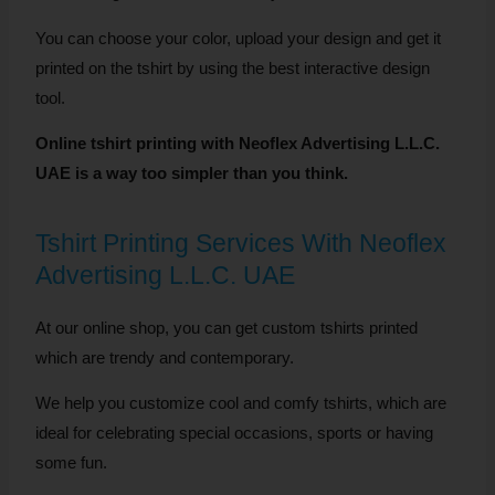
You can choose your color, upload your design and get it
printed on the tshirt by using the best interactive design
tool.
Online tshirt printing with Neoflex Advertising L.L.C.
UAE is a way too simpler than you think.
Tshirt Printing Services With Neoflex
Advertising L.L.C. UAE
At our online shop, you can get custom tshirts printed
which are trendy and contemporary.
We help you customize cool and comfy tshirts, which are
ideal for celebrating special occasions, sports or having
some fun.