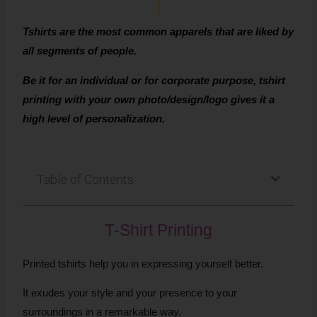
Tshirts are the most common apparels that are liked by
all segments of people.
Be it for an individual or for corporate purpose, tshirt
printing with your own photo/design/logo gives it a
high level of personalization.
Table of Contents
T-Shirt Printing
Printed tshirts help you in expressing yourself better.
It exudes your style and your presence to your
surroundings in a remarkable way.