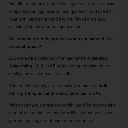
We offer customized Tshirt Printing services with a choice
to upload your logo, picture, text, quote etc. and use it for
your own purpose or send it to your loved ones as a
classic gift to show some appreciation.
So, why not grab the greatest when you can get it at
unusual prices?
Explore a wide collection of printed tshirts at
Neoflex
Advertising L.L.C. UAE
without compromising on the
quality and with no hassles at all.
You are at the right place for printing services of
bulk
tshirt printing
and
embroidery services in UAE
.
When you have a major event with lots of logistics to take
care of, just contact us and we will help manage all your
garment printing or embroidery requirements.