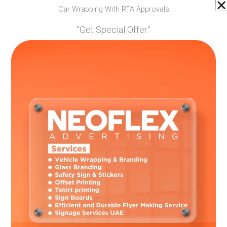
Car Wrapping With RTA Approvals
"Get Special Offer"
03.
Safety Sign & Stickers
We provide best services in safety sign &
stickers in Dubai. As we have professionals
who only use high quality materials.
04.
Signage Services in UAE