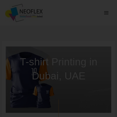
Skip
to
content
T-shirt Printing in
Dubai, UAE