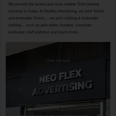
We provide the fastest and most reliable Tshirt printing
services in Dubai. At Neoflex Advertising, we print Tshirts
and embroider Tshirts… we print clothing & embroider
clothing… such as polo shirts, hoodies, corporate
workwear, staff uniforms and much more…
Other Services
01.
Premium Vehicle Wrapping