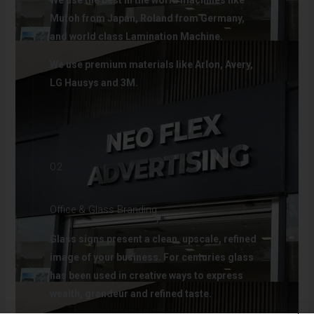
We use the best in the world machines like
Mutoh from Japan, Roland from Germany,
and world class Lamination Machine.
We use premium materials like Arlon, Avery,
LG Hausys and 3M.
02.
Office & Glass Branding
Glass signs present a clean, upscale, refined
image of your business. For centuries glass
has been used in creative ways to express
wealth, grandeur and refined taste.