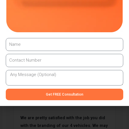
We provide signage services in UAE. We have
highly skilled work force who are
specialised in Signage services.
TESTIMONIAL
What Clients Are Saying
Get FREE Consultation
We are pretty satisfied with the job you did
with the branding of our 4 vehicles. We may