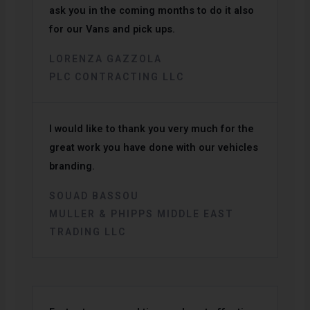
ask you in the coming months to do it also
for our Vans and pick ups.
LORENZA GAZZOLA
PLC CONTRACTING LLC
I would like to thank you very much for the
great work you have done with our vehicles
branding.
SOUAD BASSOU
MULLER & PHIPPS MIDDLE EAST
TRADING LLC