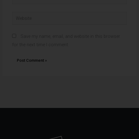
Website
Save my name, email, and website in this browser
for the next time I comment.