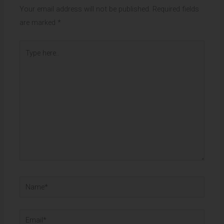
Your email address will not be published.
Required fields
are marked
*
Type
here..
Name*
Email*