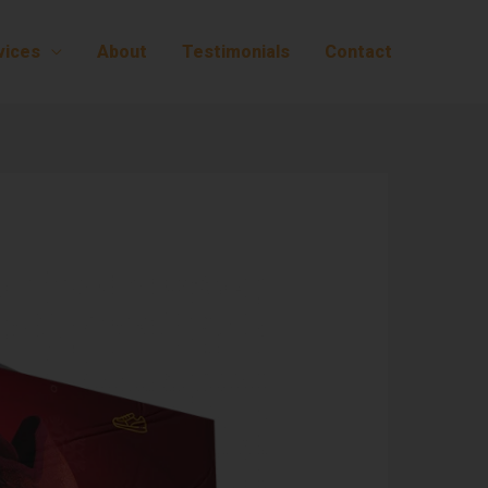
vices
About
Testimonials
Contact