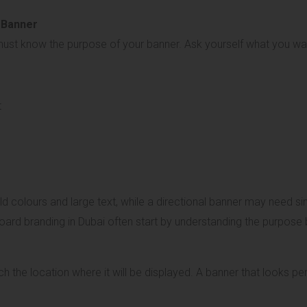
 Banner
 must know the purpose of your banner. Ask yourself what you wa
t
colours and large text, while a directional banner may need sim
oard branding in Dubai often start by understanding the purpose b
h the location where it will be displayed. A banner that looks pe