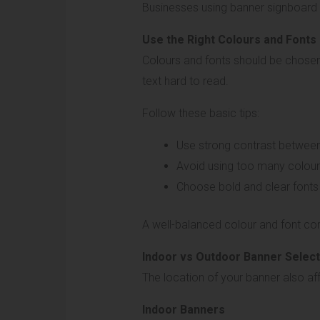
Businesses using banner signboard b
Use the Right Colours and Fonts
Colours and fonts should be chosen c
text hard to read.
Follow these basic tips:
Use strong contrast betwee
Avoid using too many colou
Choose bold and clear fonts
A well-balanced colour and font co
Indoor vs Outdoor Banner Select
The location of your banner also affe
Indoor Banners