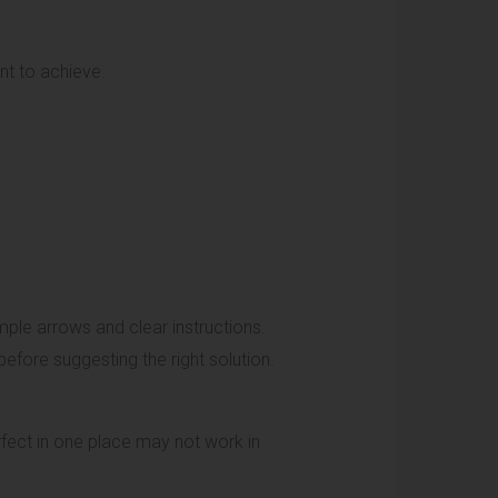
nt to achieve.
ple arrows and clear instructions.
efore suggesting the right solution.
rfect in one place may not work in