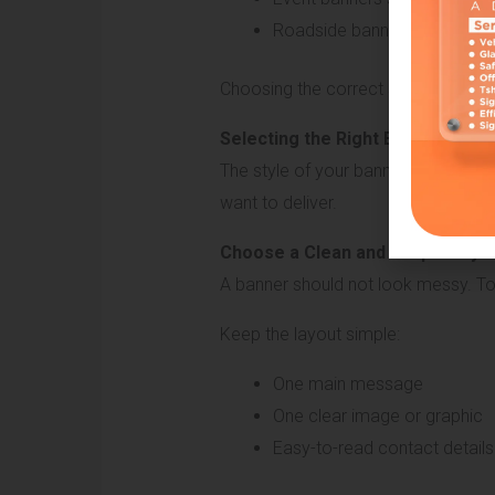
Roadside banners should be l
Choosing the correct size helps ma
Selecting the Right Banner Style
The style of your banner includes i
want to deliver.
Choose a Clean and Simple Layo
A banner should not look messy. T
Keep the layout simple:
One main message
One clear image or graphic
Easy-to-read contact details