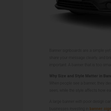
Banner signboards are a simple yet 
share your message clearly, and br
important. A banner that is too sm
Why Size and Style Matter in Ba
When people see a banner, they decid
seen, while the style affects how 
A large banner with poor design can s
businesses investing in
banner sign