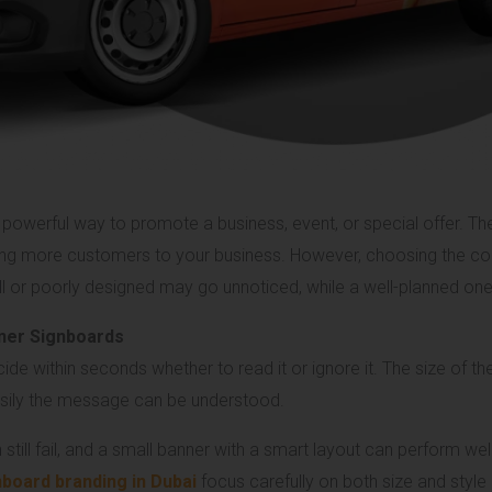
powerful way to promote a business, event, or special offer. The 
ing more customers to your business. However, choosing the corr
all or poorly designed may go unnoticed, while a well-planned o
nner Signboards
e within seconds whether to read it or ignore it. The size of th
easily the message can be understood.
till fail, and a small banner with a smart layout can perform well 
board branding in Dubai
focus carefully on both size and style 