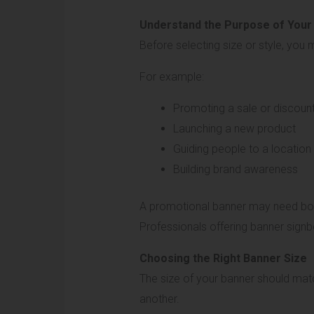
Understand the Purpose of Your
Before selecting size or style, you
For example:
Promoting a sale or discoun
Launching a new product
Guiding people to a location
Building brand awareness
A promotional banner may need bold 
Professionals offering banner signb
Choosing the Right Banner Size
The size of your banner should matc
another.