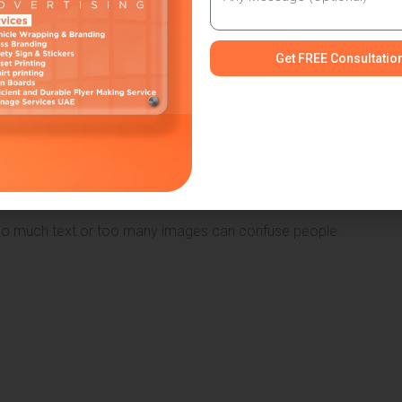
arge enough for passing traffic
Get FREE Consultatio
intain a balanced and professional appearance.
ts design, layout, colours, and material. The style should match
ut
oo much text or too many images can confuse people.