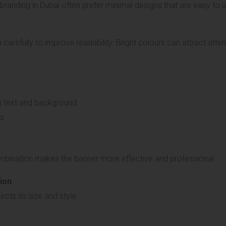
randing in Dubai often prefer minimal designs that are easy to 
arefully to improve readability. Bright colours can attract atte
n text and background
rs
mbination makes the banner more effective and professional.
ion
cts its size and style.