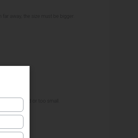
 far away, the size must be bigger.
ng too crowded or too small.