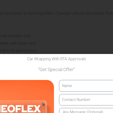
 the banner is very important. If people will see the banner from
 with medium text
ner with larger text
ith bold and big text
Car Wrapping With RTA Approvals
anding in Dubai use this method to ensure maximum visibility.
"Get Special Offer"
banner will be installed. A banner should fit well without looki
er the main visible area
the stage or entrance size