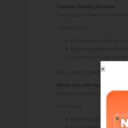
Consider Viewing Distance
The distance between the viewer and
A simple rule is:
Short distance: small banner
Medium distance: medium ban
Long distance: large banner w
Many experts in banner signboard br
Match Size with Placement Area
Always measure the space where the 
For example:
Shopfront banners should cov
Event banners should match 