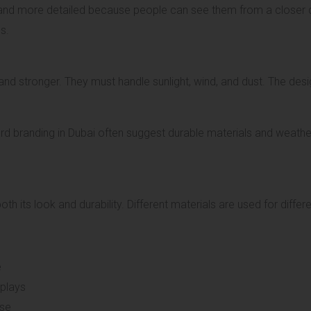
 and more detailed because people can see them from a closer 
s.
nd stronger. They must handle sunlight, wind, and dust. The des
 branding in Dubai often suggest durable materials and weather-
th its look and durability. Different materials are used for diffe
e
splays
use