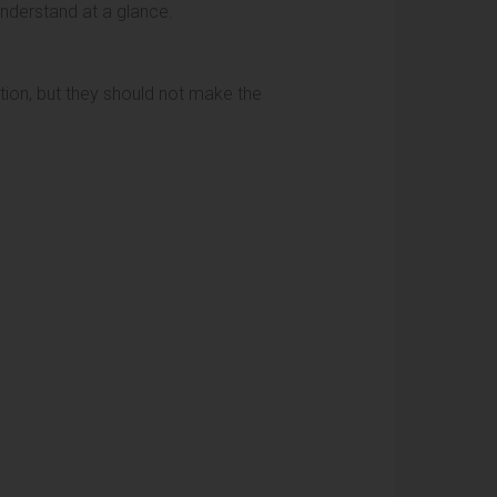
understand at a glance.
ntion, but they should not make the