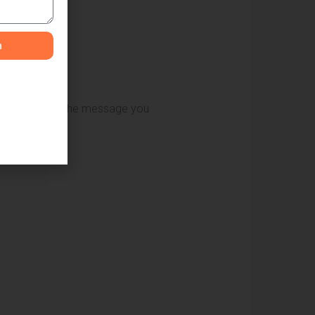
n
 your brand and the message you