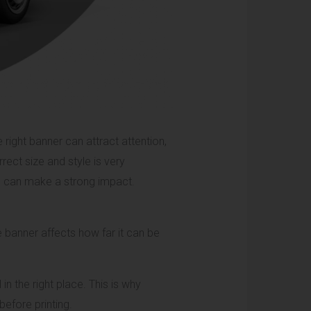
right banner can attract attention,
ect size and style is very
ne can make a strong impact.
e banner affects how far it can be
in the right place. This is why
before printing.