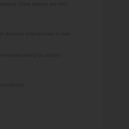
distance. These banners are often
ign should be bold and easy to read
resistant printing for outdoor
rent purposes.