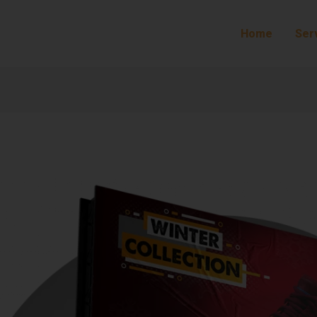
Home
Ser