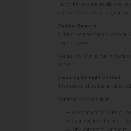
Indoor banners are usually smaller
used in offices, exhibitions, and mall
Outdoor Banners
Outdoor banners need to be larger a
from far away.
Companies offering banner signboard
banners.
Choosing the Right Material
The material of the banner affects bo
Common options include:
Flex banners for outdoor us
Fabric banners for indoor di
Vinyl banners for long-term 