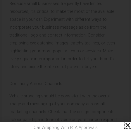
Because small businesses frequently have limited
resources, it’s critical to make the most of the available
space in your car. Experiment with different ways to
incorporate your business message aside from the
traditional logo and contact information. Consider
employing eye-catching images, catchy taglines, or even
highlighting your most popular items or services. Make
every square inch important in order to tell your brand’s
story and pique the interest of potential buyers.
Continuity Across Channels
Vehicle branding should be consistent with the overall
image and messaging of your company across all
marketing channels. Check that the design components,
colour palette, and tone of voice on your car correspond
to those on your website, social media profiles, and other
Car Wrapping With RTA Approvals