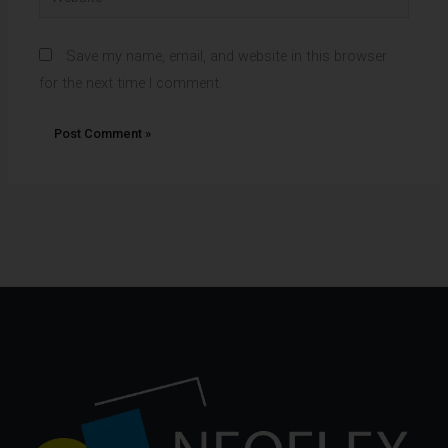
Save my name, email, and website in this browser
for the next time I comment.