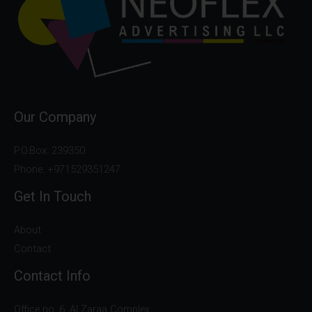
Our Company
P.O.Box: 239350
Phone: +971529351247
Get In Touch
About
Contact
Contact Info
Office no. 6, Al Zaraa Complex