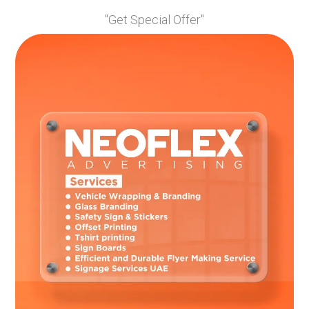
marketing materials. Consistency fosters trust and
"Get Special Offer"
enhances brand identification, allowing customers to
connect the connections and recall your company.
Make Use of a Professional Installer
Consider employing a professional installer for your vehicle
branding to ensure a clean and high-quality output. They
have the skills and equipment required to precisely apply
the images, minimising the possibility of bubbles, creases,
or peeling. Investing in a professional installation will
improve the overall aesthetic and endurance of your vehicle
branding, ensuring that it accurately portrays your
business.
Vehicle branding
can be a low-cost and high-impact