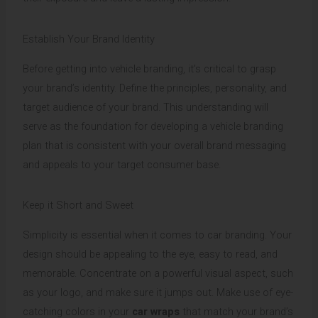
Establish Your Brand Identity
Before getting into vehicle branding, it’s critical to grasp
your brand’s identity. Define the principles, personality, and
target audience of your brand. This understanding will
serve as the foundation for developing a vehicle branding
plan that is consistent with your overall brand messaging
and appeals to your target consumer base.
Keep it Short and Sweet
Simplicity is essential when it comes to car branding. Your
design should be appealing to the eye, easy to read, and
memorable. Concentrate on a powerful visual aspect, such
as your logo, and make sure it jumps out. Make use of eye-
catching colors in your
car wraps
that match your brand’s