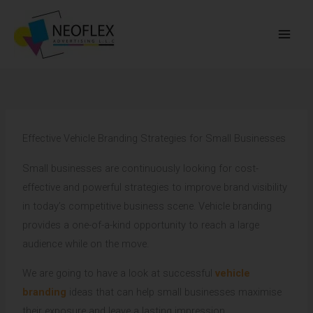
Skip
to
content
Effective Vehicle Branding Strategies for Small Businesses
Small businesses are continuously looking for cost-
effective and powerful strategies to improve brand visibility
in today’s competitive business scene. Vehicle branding
provides a one-of-a-kind opportunity to reach a large
audience while on the move.
We are going to have a look at successful
vehicle
branding
ideas that can help small businesses maximise
their exposure and leave a lasting impression.