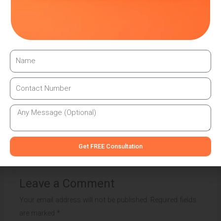
method for increasing brand presence for small
businesses. You can create a compelling and effective
vehicle branding strategy that leaves a lasting impression
on your target audience by defining your brand identity,
keeping the design simple and memorable, optimising for
visibility, maximising available space, maintaining
consistency, and utilising professional installation.
←
Previous Post
Next Post
→
Get FREE Consultation
Leave a Comment
Your email address will not be published.
Required fields
are marked
*