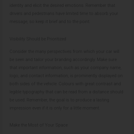
identity and elicit the desired emotions. Remember that
drivers and pedestrians have limited time to absorb your
message, so keep it brief and to the point.
Visibility Should be Prioritized
Consider the many perspectives from which your car will
be seen and tailor your branding accordingly. Make sure
that important information, such as your company name,
logo, and contact information, is prominently displayed on
both sides of the vehicle. Colours with great contrast and
legible typography that can be read from a distance should
be used. Remember, the goal is to produce a lasting
impression even if it is only for a little moment.
Make the Most of Your Space