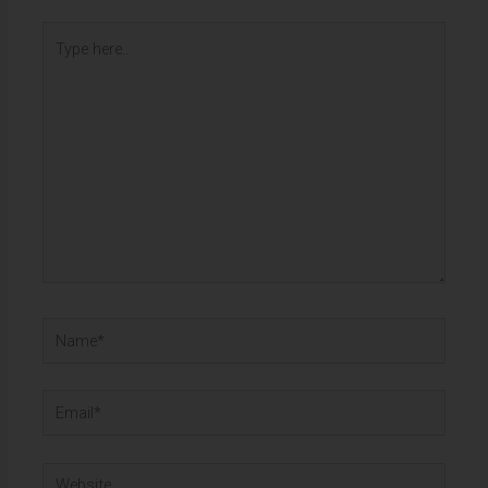
Type
here..
Name*
Email*
Website