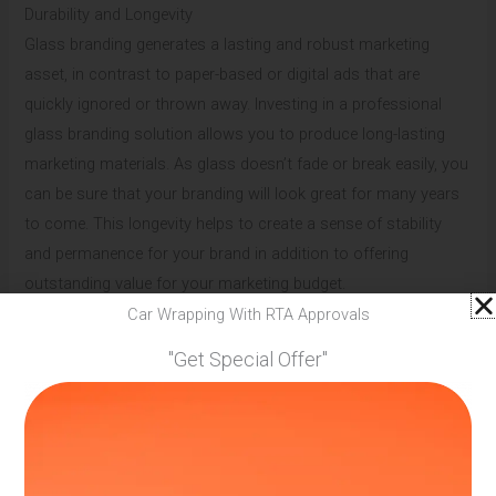
Durability and Longevity
Glass branding generates a lasting and robust marketing
asset, in contrast to paper-based or digital ads that are
quickly ignored or thrown away. Investing in a professional
glass branding solution allows you to produce long-lasting
marketing materials. As glass doesn’t fade or break easily, you
can be sure that your branding will look great for many years
to come. This longevity helps to create a sense of stability
and permanence for your brand in addition to offering
outstanding value for your marketing budget.
Car Wrapping With RTA Approvals
Innovative Technology Integration
"Get Special Offer"
The future of marketing lies in the seamless integration of
physical and digital experiences, and glass branding is at the
forefront of this trend. Modern glass branding serviceoffers
options such as smart glass technology, which at the touch
of a button turns clear glass into an interactive display. This