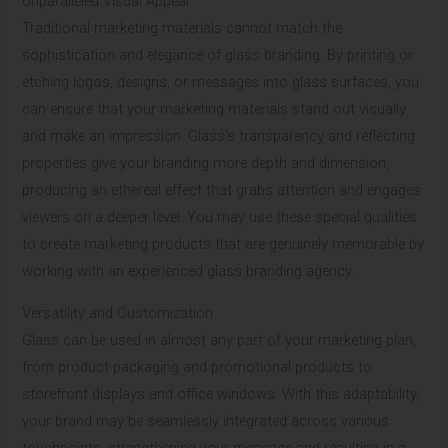
Unparalleled Visual Appeal
Traditional marketing materials cannot match the
sophistication and elegance of glass branding. By printing or
etching logos, designs, or messages into glass surfaces, you
can ensure that your marketing materials stand out visually
and make an impression. Glass’s transparency and reflecting
properties give your branding more depth and dimension,
producing an ethereal effect that grabs attention and engages
viewers on a deeper level. You may use these special qualities
to create marketing products that are genuinely memorable by
working with an experienced glass branding agency.
Versatility and Customization
Glass can be used in almost any part of your marketing plan,
from product packaging and promotional products to
storefront displays and office windows. With this adaptability,
your brand may be seamlessly integrated across various
touchpoints, strengthening your message and resulting in a