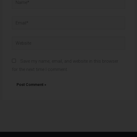
Email*
Website
Save my name, email, and website in this browser
for the next time I comment.