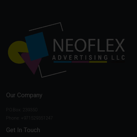
Our Company
P.O.Box: 239350
Phone: +971529351247
Get In Touch