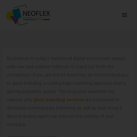
Skip
to
content
Businesses in today’s fast-paced digital environment always
seek new and creative methods to stand out from the
competition. If you are one of those too, let me introduce you
to glass branding, a cutting-edge marketing approach that is
gaining popularity quickly. This blog post examines the
reasons why
glass branding services
are positioned to
dominate contemporary marketing as well as how hiring a
glass branding expert can improve the visibility of your
company.