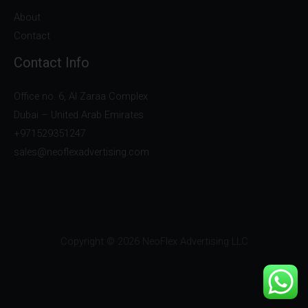
About
Contact
Contact Info
Office no. 6, Al Zaraa Complex
Dubai – United Arab Emirates
+971529351247
sales@neoflexadvertising.com
Copyright © 2026 NeoFlex Advertising LLC