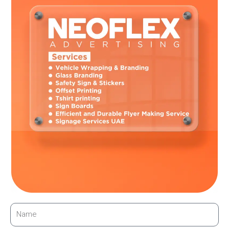
creates interesting opportunities for designing dynamic, eye-
catching marketing displays that can adapt to changing
external variables like the weather or time of day, modify in
real-time, or respond to viewer interactions.
To Sum up
Glass branding offers an incredible combination of
sustainability, aesthetics, and technology. It has the potential
to completely transform modern marketing. Glass
brandingoffers compelling solutions that satisfy customer
desires for distinctive and memorable brand experiences while
offering unmatched visual impact. It is time to embrace the
transparency revolution; it might just be the clearest future for
your company.
←
Previous Post
Next Post
→