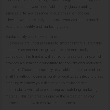
cohesive brand experience. Additionally, glass branding
services offer a wide range of customization choices,
allowing you to precisely customize your designs to match
your brand identity and marketing goals.
Sustainability and Eco-Friendliness
Businesses are under pressure to embrace more sustainable
practices as consumers grow more environmentally
conscious. This trend is well suited for glass branding, which
provides a sustainable substitute for conventional marketing
materials. Glass is completely recyclable and has an endless
shelf life without losing its purity or quality. So selecting glass
branding will show your dedication to environmental
sustainability while also producing eye-catching marketing
material. This can greatly improve the perception of your
business and draw in eco-aware customers.