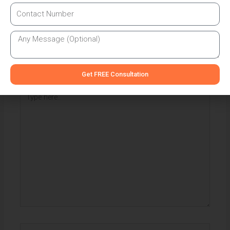
Leave a Comment
Your email address will not be published.
Required fields
are marked
*
Get FREE Consultation
Type
here..
Name*