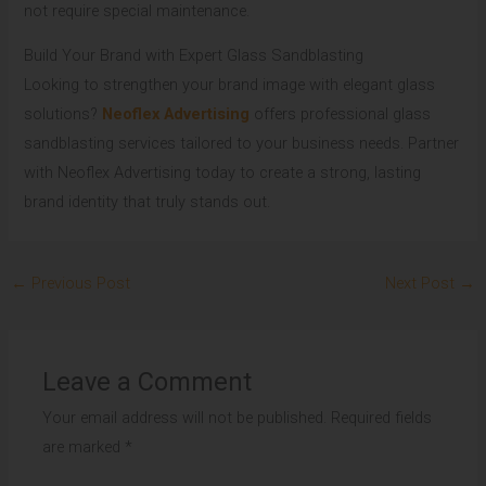
not require special maintenance.
Build Your Brand with Expert Glass Sandblasting
Looking to strengthen your brand image with elegant glass
solutions?
Neoflex Advertising
offers professional glass
sandblasting services tailored to your business needs. Partner
with Neoflex Advertising today to create a strong, lasting
brand identity that truly stands out.
←
Previous Post
Next Post
→
Leave a Comment
Your email address will not be published.
Required fields
are marked
*