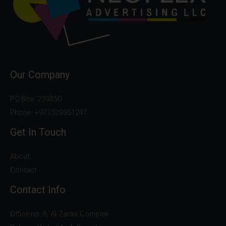
Our Company
P.O.Box: 239350
Phone: +971529351247
Get In Touch
About
Contact
Contact Info
Office no. 6, Al Zaraa Complex