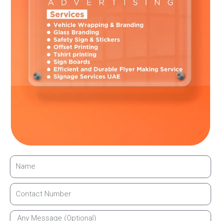
work closely with businesses to ensure the design truly
reflects their brand identity.
Enhancing Customer Trust and Experience
When customers enter a well-branded space, they feel more
confident. Sandblasted glass gives a professional feel that
builds trust instantly. It shows that the business pays
attention to details.
A clean and branded environment also improves customer
experience. Many businesses rely on expert sandblasting
branding companies in Dubai to create welcoming spaces
that leave a positive impression.
Easy Maintenance and Clean Appearance
Sandblasted glass is easy to maintain. It does not need
special cleaning products. Regular glass cleaners are enough
to keep it looking fresh.