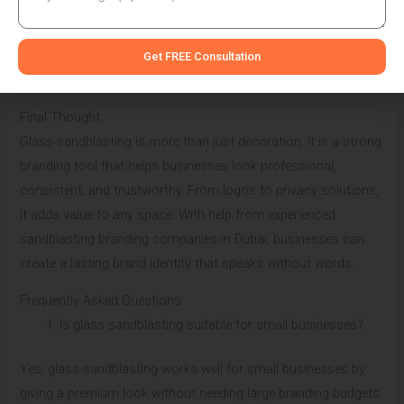
This makes it practical for busy business environments. Many
sandblasting branding companies in Dubai recommend it to
Get FREE Consultation
clients who want low-maintenance branding solutions.
Final Thought
Glass sandblasting is more than just decoration. It is a strong
branding tool that helps businesses look professional,
consistent, and trustworthy. From logos to privacy solutions,
it adds value to any space. With help from experienced
sandblasting branding companies in Dubai, businesses can
create a lasting brand identity that speaks without words.
Frequently Asked Questions
Is glass sandblasting suitable for small businesses?
Yes, glass sandblasting works well for small businesses by
giving a premium look without needing large branding budgets.