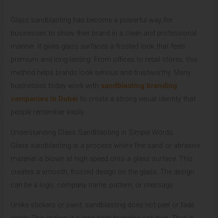
Glass sandblasting has become a powerful way for
businesses to show their brand in a clean and professional
manner. It gives glass surfaces a frosted look that feels
premium and long-lasting. From offices to retail stores, this
method helps brands look serious and trustworthy. Many
businesses today work with
sandblasting branding
companies in Dubai
to create a strong visual identity that
people remember easily.
Understanding Glass Sandblasting in Simple Words
Glass sandblasting is a process where fine sand or abrasive
material is blown at high speed onto a glass surface. This
creates a smooth, frosted design on the glass. The design
can be a logo, company name, pattern, or message.
Unlike stickers or paint, sandblasting does not peel or fade