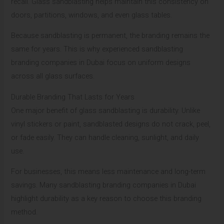
recall. Glass sandblasting helps maintain this consistency on
doors, partitions, windows, and even glass tables.
Because sandblasting is permanent, the branding remains the
same for years. This is why experienced sandblasting
branding companies in Dubai focus on uniform designs
across all glass surfaces.
Durable Branding That Lasts for Years
One major benefit of glass sandblasting is durability. Unlike
vinyl stickers or paint, sandblasted designs do not crack, peel,
or fade easily. They can handle cleaning, sunlight, and daily
use.
For businesses, this means less maintenance and long-term
savings. Many sandblasting branding companies in Dubai
highlight durability as a key reason to choose this branding
method.