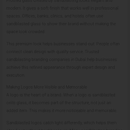
Frosted glass created by sandblasting looks elegant and
modern. It gives a soft finish that works well in professional
spaces. Offices, banks, clinics, and hotels often use
sandblasted glass to show their brand without making the
space look crowded.
This premium look helps businesses stand out. People often
connect clean design with quality service. Trusted
sandblasting branding companies in Dubai help businesses
achieve this refined appearance through expert design and
execution.
Making Logos More Visible and Memorable
A logo is the heart of a brand. When a logo is sandblasted
onto glass, it becomes part of the structure, not just an
added item. This makes it more noticeable and memorable.
Sandblasted logos catch light differently, which helps them