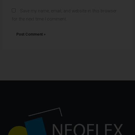
Save my name, email, and website in this browser
for the next time I comment.