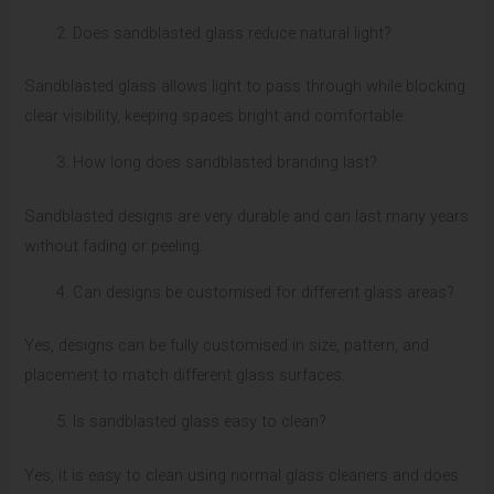
Does sandblasted glass reduce natural light?
Sandblasted glass allows light to pass through while blocking
clear visibility, keeping spaces bright and comfortable.
How long does sandblasted branding last?
Sandblasted designs are very durable and can last many years
without fading or peeling.
Can designs be customised for different glass areas?
Yes, designs can be fully customised in size, pattern, and
placement to match different glass surfaces.
Is sandblasted glass easy to clean?
Yes, it is easy to clean using normal glass cleaners and does