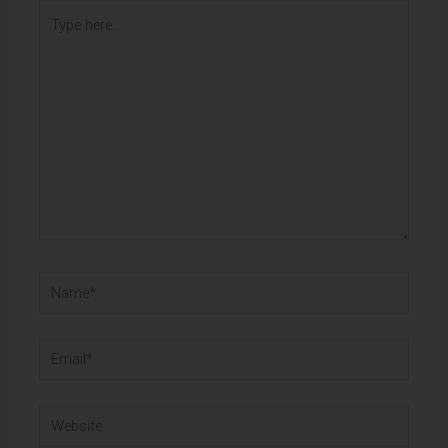
Type
here..
Name*
Email*
Website