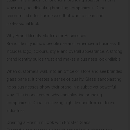
easily. This makes it a long-term branding solution. That is
why many sandblasting branding companies in Dubai
recommend it for businesses that want a clean and
professional look.
Why Brand Identity Matters for Businesses
Brand identity is how people see and remember a business. It
includes logo, colours, style, and overall appearance. A strong
brand identity builds trust and makes a business look reliable.
When customers walk into an office or store and see branded
glass panels, it creates a sense of quality. Glass sandblasting
helps businesses show their brand in a subtle yet powerful
way. This is one reason why sandblasting branding
companies in Dubai are seeing high demand from different
industries.
Creating a Premium Look with Frosted Glass