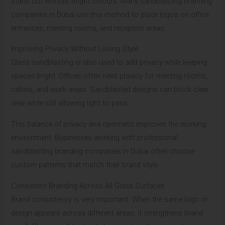
stand out without bright colours. Many sandblasting branding
companies in Dubai use this method to place logos on office
entrances, meeting rooms, and reception areas.
Improving Privacy Without Losing Style
Glass sandblasting is also used to add privacy while keeping
spaces bright. Offices often need privacy for meeting rooms,
cabins, and work areas. Sandblasted designs can block clear
view while still allowing light to pass.
This balance of privacy and openness improves the working
environment. Businesses working with professional
sandblasting branding companies in Dubai often choose
custom patterns that match their brand style.
Consistent Branding Across All Glass Surfaces
Brand consistency is very important. When the same logo or
design appears across different areas, it strengthens brand