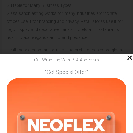
Suitable for Many Business Types
Glass sandblasting works for many industries. Corporate
offices use it for branding and privacy. Retail stores use it for
logo display and decorative panels. Hotels and restaurants
use it to add elegance and brand presence.
Healthcare centres and clinics also prefer sandblasted glass
because it looks clean and professional. Reliable sandblasting
Car Wrapping With RTA Approvals
branding companies in Dubai customise designs based on
"Get Special Offer"
business type and space needs.
Custom Designs That Match Brand Personality
Every brand has its own personality. Some are bold, while
others are simple and calm. Glass sandblasting allows full
customisation. Designs can be minimal, detailed, or artistic.
Patterns, text size, logo placement, and frosting levels can all
be adjusted. Skilled sandblasting branding companies in Dubai