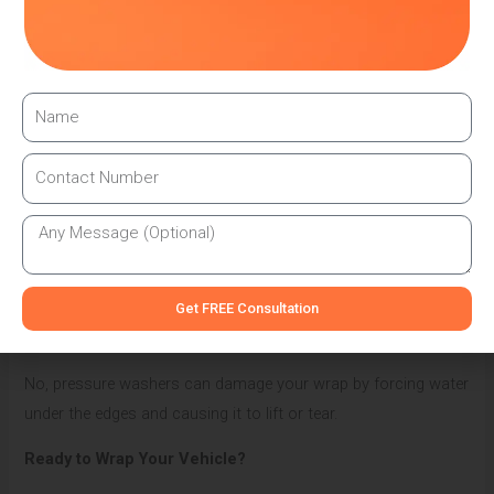
How long should a quality vehicle wrap last?
With proper care and maintenance, a professional vehicle
wrap can last 5-7 years, depending on your climate and
parking conditions.
Can I repair a damaged section of my wrap?
Small damaged areas can often be repaired by professionals
without replacing the entire wrap if you address them quickly.
Is it safe to use a pressure washer on my wrapped
Get FREE Consultation
vehicle?
No, pressure washers can damage your wrap by forcing water
under the edges and causing it to lift or tear.
Ready to Wrap Your Vehicle?