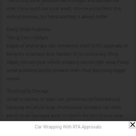
The strong water pressure can lift edges and damage the
vinyl. If you must use a car wash, choose a touchless one
without brushes, but hand washing is always better.
Fixing Small Problems
Taking Care of Edges
Edges of vinyl wraps can sometimes start to lift, especially on
bumpers or around door handles. If you notice any lifting
edges, contact your vehicle wrapping service right away. Fixing
small problems quickly prevents them from becoming bigger
issues.
Touching Up Damage
Small scratches or tears can sometimes be fixed without
replacing the whole wrap. Professional installers can often
patch small damaged areas to match the rest of your wrap.
Don’t try to fix these yourself – expert help will give better
Car Wrapping With RTA Approvals
results.