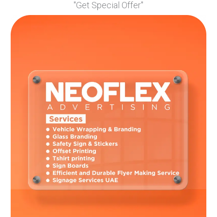
"Get Special Offer"
Conclusion
Taking good care of your vehicle wrap doesn’t have to be
complicated. With gentle cleaning, sun protection, and prompt
attention to any damage, your wrap can stay looking fresh
and eye-catching for years. Remember that quality materials
and professional installation are just as important as good
maintenance.
Frequently Asked Questions
How often should I wash my wrapped vehicle?
Wash your wrapped vehicle every two weeks, or immediately
after it gets very dirty or is exposed to harmful substances.
Can I use an automatic car wash for my wrapped car?
Avoid as it can damage the wrap. Touchless car washes are
safer but hand washing is best.