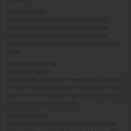
your wrap.
Wax-Free Protection
Some vinyl wraps can benefit from special protection
products. Ask your vehicle wrapping service what they
recommend for your specific wrap. Never use wax on
wrapped vehicles – it can damage the vinyl and make it look
cloudy.
Avoiding Physical Damage
Watch Where You Drive
Be careful where you drive your wrapped vehicle. Avoid roads
with lots of loose gravel or branches that might scratch your
wrap. In winter, road salt can also damage vinyl, so wash your
car more often during snowy months.
No Pressure Washing
Never use high-pressure washers on your wrapped vehicle.