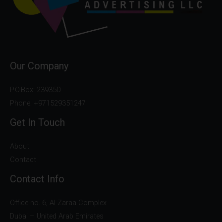
Our Company
P.O.Box: 239350
Phone: +971529351247
Get In Touch
About
Contact
Contact Info
Office no. 6, Al Zaraa Complex
Dubai – United Arab Emirates