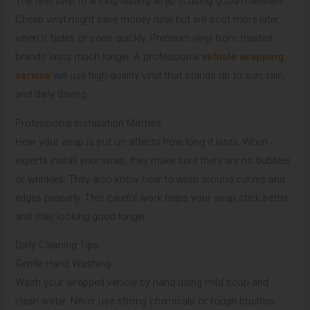
The first step to a long-lasting wrap is using good materials.
Cheap vinyl might save money now but will cost more later
when it fades or peels quickly. Premium vinyl from trusted
brands lasts much longer. A professional
vehicle wrapping
service
will use high-quality vinyl that stands up to sun, rain,
and daily driving.
Professional Installation Matters
How your wrap is put on affects how long it lasts. When
experts install your wrap, they make sure there are no bubbles
or wrinkles. They also know how to wrap around curves and
edges properly. This careful work helps your wrap stick better
and stay looking good longer.
Daily Cleaning Tips
Gentle Hand Washing
Wash your wrapped vehicle by hand using mild soap and
clean water. Never use strong chemicals or rough brushes