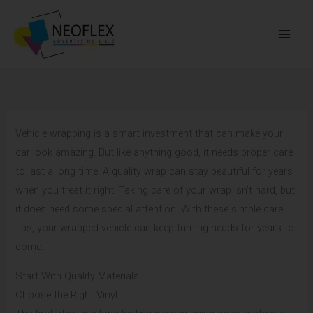
Skip
to
content
Vehicle wrapping is a smart investment that can make your
car look amazing. But like anything good, it needs proper care
to last a long time. A quality wrap can stay beautiful for years
when you treat it right. Taking care of your wrap isn’t hard, but
it does need some special attention. With these simple care
tips, your wrapped vehicle can keep turning heads for years to
come.
Start With Quality Materials
Choose the Right Vinyl