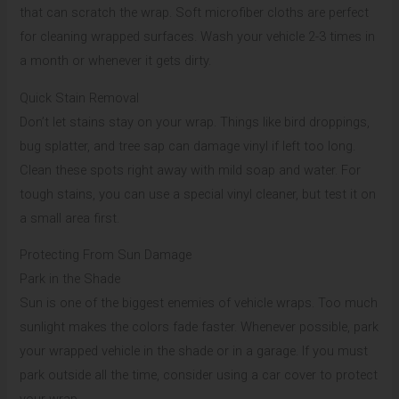
that can scratch the wrap. Soft microfiber cloths are perfect
for cleaning wrapped surfaces. Wash your vehicle 2-3 times in
a month or whenever it gets dirty.
Quick Stain Removal
Don’t let stains stay on your wrap. Things like bird droppings,
bug splatter, and tree sap can damage vinyl if left too long.
Clean these spots right away with mild soap and water. For
tough stains, you can use a special vinyl cleaner, but test it on
a small area first.
Protecting From Sun Damage
Park in the Shade
Sun is one of the biggest enemies of vehicle wraps. Too much
sunlight makes the colors fade faster. Whenever possible, park
your wrapped vehicle in the shade or in a garage. If you must
park outside all the time, consider using a car cover to protect