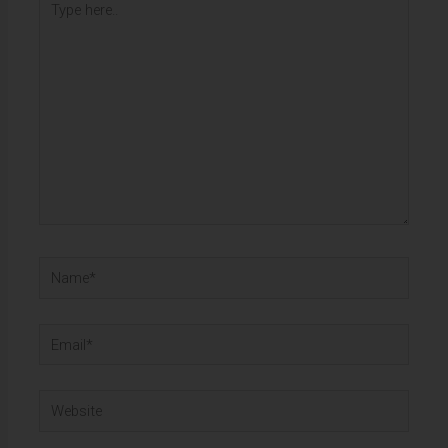
here..
Name*
Email*
Website