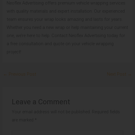
Neoflex Advertising offers premium vehicle wrapping services
with quality materials and expert installation. Our experienced
team ensures your wrap looks amazing and lasts for years.
Whether you need a new wrap or help maintaining your current
one, we’re here to help. Contact Neoflex Advertising today for
a free consultation and quote on your vehicle wrapping
project!
←
Previous Post
Next Post
→
Leave a Comment
Your email address will not be published.
Required fields
are marked
*
Type