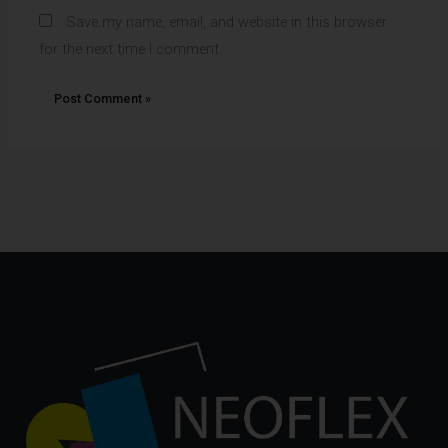
Save my name, email, and website in this browser
for the next time I comment.