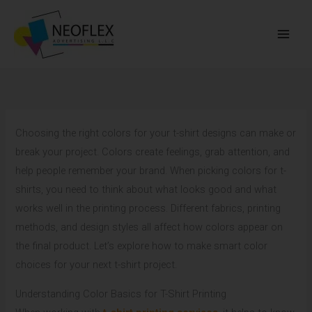
Skip
to
content
Choosing the right colors for your t-shirt designs can make or
break your project. Colors create feelings, grab attention, and
help people remember your brand. When picking colors for t-
shirts, you need to think about what looks good and what
works well in the printing process. Different fabrics, printing
methods, and design styles all affect how colors appear on
the final product. Let’s explore how to make smart color
choices for your next t-shirt project.
Understanding Color Basics for T-Shirt Printing