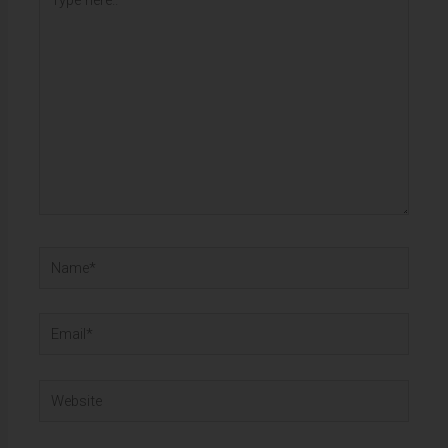
here..
Name*
Email*
Website