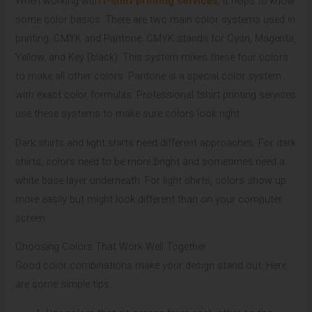
When working with
t-shirt printing services
, it helps to know
some color basics. There are two main color systems used in
printing: CMYK and Pantone. CMYK stands for Cyan, Magenta,
Yellow, and Key (black). This system mixes these four colors
to make all other colors. Pantone is a special color system
with exact color formulas. Professional tshirt printing services
use these systems to make sure colors look right.
Dark shirts and light shirts need different approaches. For dark
shirts, colors need to be more bright and sometimes need a
white base layer underneath. For light shirts, colors show up
more easily but might look different than on your computer
screen.
Choosing Colors That Work Well Together
Good color combinations make your design stand out. Here
are some simple tips: