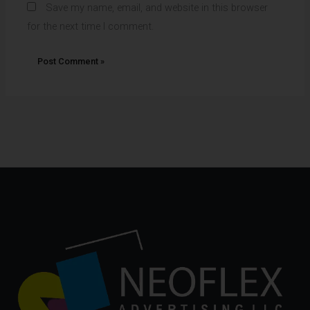
Save my name, email, and website in this browser
for the next time I comment.