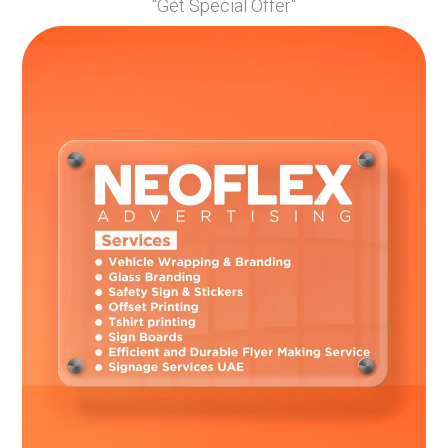
"Get Special Offer"
Picking colors that are too similar, making the design
hard to read.
Forgetting that some colors don’t print well on certain
shirt colors.
Not leaving enough space between colors in the design.
Professional t-shirt printing services like NeoFlex Advertising
can help you avoid these mistakes if you ask for advice before
finalizing your design.
FAQs
What’s the maximum number of colors I should use in my
t-shirt design?
For most designs, stick to 3-5 colors. More colors increase
printing costs and can make designs look busy. Simple
designs with fewer colors often look more professional.