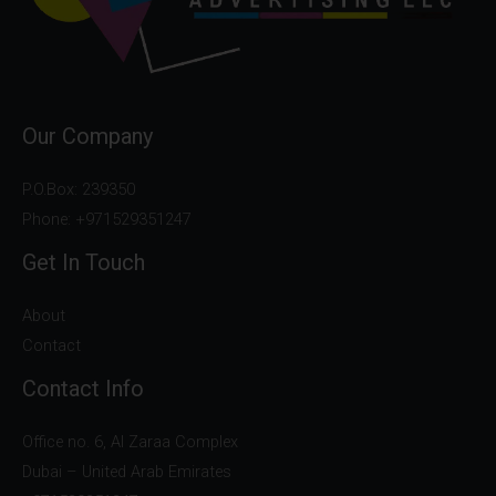
Our Company
P.O.Box: 239350
Phone: +971529351247
Get In Touch
About
Contact
Contact Info
Office no. 6, Al Zaraa Complex
Dubai – United Arab Emirates