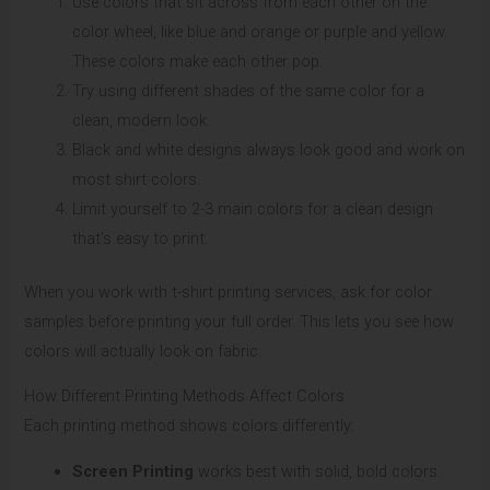
Use colors that sit across from each other on the
color wheel, like blue and orange or purple and yellow.
These colors make each other pop.
Try using different shades of the same color for a
clean, modern look.
Black and white designs always look good and work on
most shirt colors.
Limit yourself to 2-3 main colors for a clean design
that’s easy to print.
When you work with t-shirt printing services, ask for color
samples before printing your full order. This lets you see how
colors will actually look on fabric.
How Different Printing Methods Affect Colors
Each printing method shows colors differently:
Screen Printing
works best with solid, bold colors.