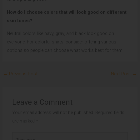
How do I choose colors that will look good on different
skin tones?
Neutral colors like navy, gray, and black look good on
everyone. For colorful shirts, consider offering various
options so people can choose what works best for them.
←
Previous Post
Next Post
→
Leave a Comment
Your email address will not be published.
Required fields
are marked
*
Type