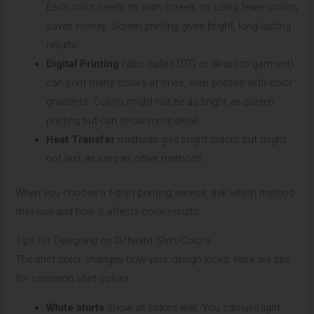
Each color needs its own screen, so using fewer colors
saves money. Screen printing gives bright, long-lasting
results.
Digital Printing
(also called DTG or direct-to-garment)
can print many colors at once, even photos with color
gradients. Colors might not be as bright as screen
printing but can show more detail.
Heat Transfer
methods give bright colors but might
not last as long as other methods.
When you choose a t-shirt printing service, ask which method
they use and how it affects color results.
Tips for Designing on Different Shirt Colors
The shirt color changes how your design looks. Here are tips
for common shirt colors:
White shirts
show all colors well. You can use light