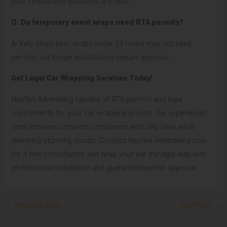
your vehicle until violations are fixed.
Q: Do temporary event wraps need RTA permits?
A: Very short-term wraps under 24 hours may not need
permits, but longer installations require approval.
Get Legal Car Wrapping Services Today!
Neoflex Advertising handles all RTA permits and legal
requirements for your car wrapping project. Our experienced
team ensures complete compliance with UAE laws while
delivering stunning results. Contact Neoflex Advertising now
for a free consultation and wrap your car the legal way with
professional installation and guaranteed permit approval.
←
Previous Post
Next Post
→