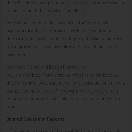
doesn’t violate any regulations. Once approved, you receive an
official permit that allows legal installation.
Professional car wrapping services in UAE handle this
paperwork for their customers. They know exactly what
documents are needed and how to present designs that meet
RTA requirements. This saves time and prevents application
rejections.
Prohibited Colors and Design Restrictions
You are prohibited from wrapping reflective colors because
these are only allowed for emergency vehicles and private cars
cannot use those colors. The government reserves certain
colors and patterns for official use to prevent confusion on
roads.
Banned Colors and Patterns:
Reflective silver or chrome that mimics police vehicles