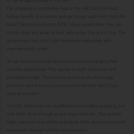
Is Car Wrapping Legal in the UAE?
Car wrapping is completely legal in the UAE, but you must
follow specific procedures and get proper approvals from the
Road Transport Authority (RTA). Many people think they can
simply apply any wrap to their vehicle, but this is not true. The
government has strict rules to ensure road safety and
maintain public order.
All car owners must get permission before changing their
vehicle’s appearance. This applies to both temporary and
permanent wraps. The process protects you from legal
problems and ensures your insurance remains valid if you
have an accident.
The UAE welcomes car modifications including wrapping, but
only when done through proper legal channels. This system
helps maintain road safety standards while allowing personal
expression through vehicle customization.