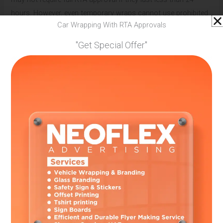
hours. However, even temporary wraps cannot use prohibited
Car Wrapping With RTA Approvals
colors or cover safety equipment.
"Get Special Offer"
Most car wrapping services in UAE recommend getting proper
permits even for temporary installations. This protects you
from unexpected police checks and ensures complete legal
compliance.
Choosing Legal Car Wrapping Services
Professional wrap installers understand all legal requirements
and handle permits for their customers. They know which
designs will get approved and which materials meet safety
standards. Working with licensed professionals protects you
from legal problems.
Look for Services That Provide:
RTA permit handling