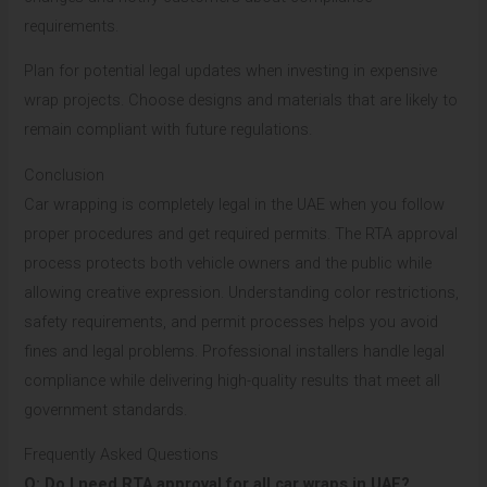
requirements.
Plan for potential legal updates when investing in expensive
wrap projects. Choose designs and materials that are likely to
remain compliant with future regulations.
Conclusion
Car wrapping is completely legal in the UAE when you follow
proper procedures and get required permits. The RTA approval
process protects both vehicle owners and the public while
allowing creative expression. Understanding color restrictions,
safety requirements, and permit processes helps you avoid
fines and legal problems. Professional installers handle legal
compliance while delivering high-quality results that meet all
government standards.
Frequently Asked Questions
Q: Do I need RTA approval for all car wraps in UAE?