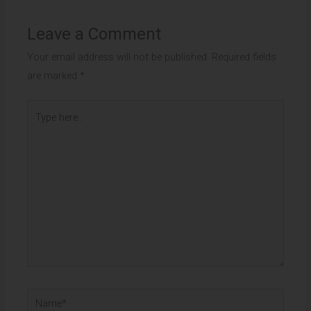
Leave a Comment
Your email address will not be published.
Required fields
are marked
*
Type
here..
Name*