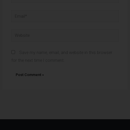
Email*
Website
Save my name, email, and website in this browser
for the next time I comment.