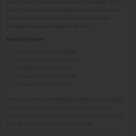
is not covering the license plate or safety markings. This is
one of the most important safety rules that many people
accidentally violate. Your license plates must remain
completely visible and readable at all times.
Must Stay Visible:
Front and rear license plates
Vehicle identification numbers
Safety inspection stickers
Insurance verification decals
Emission test certificates
The wrap cannot cover headlights, taillights, or turn signals.
These safety features must work properly and remain
unobstructed. Side mirrors and windows also have specific
rules about how much coverage is allowed.