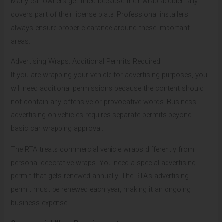
Many car owners get fined because their wrap accidentally
covers part of their license plate. Professional installers
always ensure proper clearance around these important
areas.
Advertising Wraps: Additional Permits Required
If you are wrapping your vehicle for advertising purposes, you
will need additional permissions because the content should
not contain any offensive or provocative words. Business
advertising on vehicles requires separate permits beyond
basic car wrapping approval.
The RTA treats commercial vehicle wraps differently from
personal decorative wraps. You need a special advertising
permit that gets renewed annually. The RTA’s advertising
permit must be renewed each year, making it an ongoing
business expense.