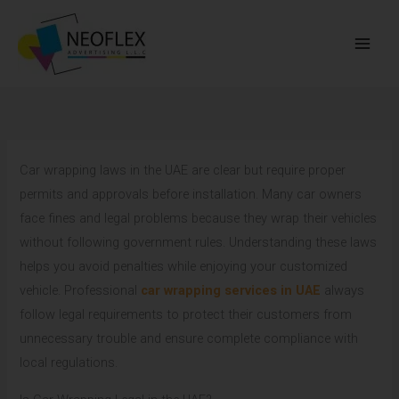
Skip
to
content
Car wrapping laws in the UAE are clear but require proper
permits and approvals before installation. Many car owners
face fines and legal problems because they wrap their vehicles
without following government rules. Understanding these laws
helps you avoid penalties while enjoying your customized
vehicle. Professional
car wrapping services in UAE
always
follow legal requirements to protect their customers from
unnecessary trouble and ensure complete compliance with
local regulations.