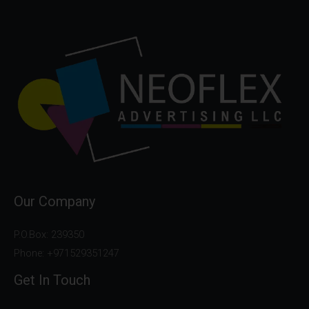
Our Company
P.O.Box: 239350
Phone: +971529351247
Get In Touch