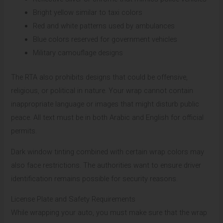
Bright yellow similar to taxi colors
Red and white patterns used by ambulances
Blue colors reserved for government vehicles
Military camouflage designs
The RTA also prohibits designs that could be offensive,
religious, or political in nature. Your wrap cannot contain
inappropriate language or images that might disturb public
peace. All text must be in both Arabic and English for official
permits.
Dark window tinting combined with certain wrap colors may
also face restrictions. The authorities want to ensure driver
identification remains possible for security reasons.
License Plate and Safety Requirements
While wrapping your auto, you must make sure that the wrap