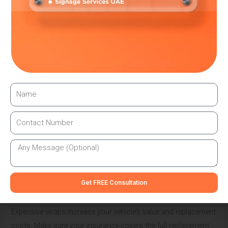
Design approval consultation
Legal compliance guarantees
Annual permit renewals
Insurance coordination
Cheap, unlicensed installers often skip legal requirements to
save money. This puts customers at risk of fines, vehicle
impoundment, and insurance problems. Always choose
established businesses with good legal track records.
Insurance Considerations for Wrapped Vehicles
Your car insurance company must know about any wrapping
modifications. Some insurers require notification before
installation to maintain coverage validity. Others might adjust
Get FREE Consultation
your premium based on the wrap’s value and type.
Expensive wraps increase your vehicle’s value and replacement
costs. Make sure your insurance covers the full replacement