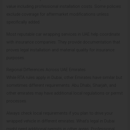
value including professional installation costs. Some policies
exclude coverage for aftermarket modifications unless
specifically added.
Most reputable car wrapping services in UAE help coordinate
with insurance companies. They provide documentation that
proves legal installation and material quality for insurance
purposes.
Regional Differences Across UAE Emirates
While RTA rules apply in Dubai, other Emirates have similar but
sometimes different requirements. Abu Dhabi, Sharjah, and
other emirates may have additional local regulations or permit
processes.
Always check local requirements if you plan to drive your
wrapped vehicle in different emirates. What’s legal in Dubai
might need additional permits in other areas. Professional