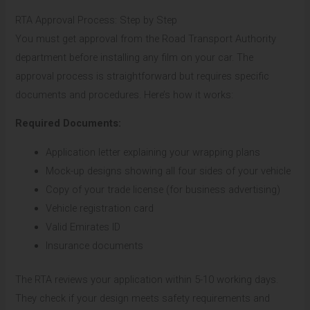
RTA Approval Process: Step by Step
You must get approval from the Road Transport Authority
department before installing any film on your car. The
approval process is straightforward but requires specific
documents and procedures. Here’s how it works:
Required Documents:
Application letter explaining your wrapping plans
Mock-up designs showing all four sides of your vehicle
Copy of your trade license (for business advertising)
Vehicle registration card
Valid Emirates ID
Insurance documents
The RTA reviews your application within 5-10 working days.
They check if your design meets safety requirements and