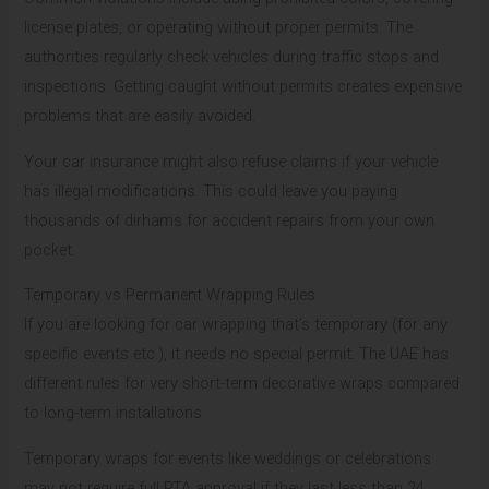
license plates, or operating without proper permits. The
authorities regularly check vehicles during traffic stops and
inspections. Getting caught without permits creates expensive
problems that are easily avoided.
Your car insurance might also refuse claims if your vehicle
has illegal modifications. This could leave you paying
thousands of dirhams for accident repairs from your own
pocket.
Temporary vs Permanent Wrapping Rules
If you are looking for car wrapping that’s temporary (for any
specific events etc.), it needs no special permit. The UAE has
different rules for very short-term decorative wraps compared
to long-term installations.
Temporary wraps for events like weddings or celebrations
may not require full RTA approval if they last less than 24