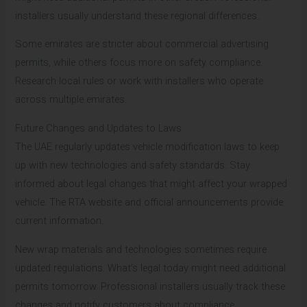
installers usually understand these regional differences.
Some emirates are stricter about commercial advertising
permits, while others focus more on safety compliance.
Research local rules or work with installers who operate
across multiple emirates.
Future Changes and Updates to Laws
The UAE regularly updates vehicle modification laws to keep
up with new technologies and safety standards. Stay
informed about legal changes that might affect your wrapped
vehicle. The RTA website and official announcements provide
current information.
New wrap materials and technologies sometimes require
updated regulations. What’s legal today might need additional
permits tomorrow. Professional installers usually track these
changes and notify customers about compliance