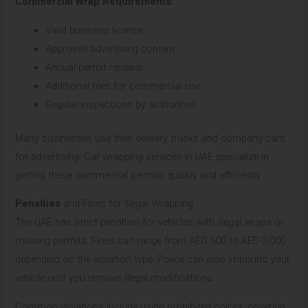
Commercial Wrap Requirements:
Valid business license
Approved advertising content
Annual permit renewal
Additional fees for commercial use
Regular inspections by authorities
Many businesses use their delivery trucks and company cars
for advertising. Car wrapping services in UAE specialize in
getting these commercial permits quickly and efficiently.
Penalties
and Fines for Illegal Wrapping
The UAE has strict penalties for vehicles with illegal wraps or
missing permits. Fines can range from AED 500 to AED 3,000
depending on the violation type. Police can also impound your
vehicle until you remove illegal modifications.
Common violations include using prohibited colors, covering