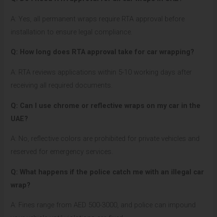
A: Yes, all permanent wraps require RTA approval before
installation to ensure legal compliance.
Q: How long does RTA approval take for car wrapping?
A: RTA reviews applications within 5-10 working days after
receiving all required documents.
Q: Can I use chrome or reflective wraps on my car in the
UAE?
A: No, reflective colors are prohibited for private vehicles and
reserved for emergency services.
Q: What happens if the police catch me with an illegal car
wrap?
A: Fines range from AED 500-3000, and police can impound